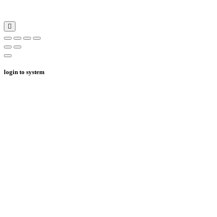
login to system