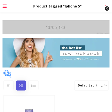
Product tagged "Iphone 5"
0
Default sorting
Categories
Accessories
(14)
Baby Care
(13)