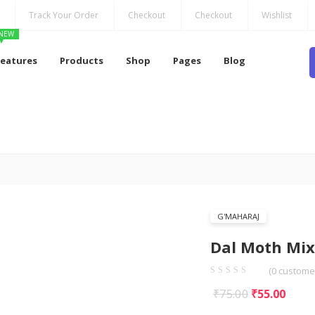
Track Your Order
Checkout
Checkout
Wishlist
NEW
Features
Products
Shop
Pages
Blog
G'MAHARAJ
Dal Moth Mix
(
0
customer
Original
Curr
₹
75.00
₹
55.00
price
price