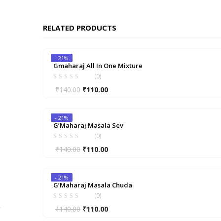
RELATED PRODUCTS
- 21%
Gmaharaj All In One Mixture
(0)
Original
Current
₹
140.00
₹
110.00
price
price
was:
is:
- 21%
₹140.00.
₹110.00.
G’Maharaj Masala Sev
(0)
Original
Current
₹
140.00
₹
110.00
price
price
was:
is:
- 21%
₹140.00.
₹110.00.
G’Maharaj Masala Chuda
(0)
Original
Current
₹
140.00
₹
110.00
price
price