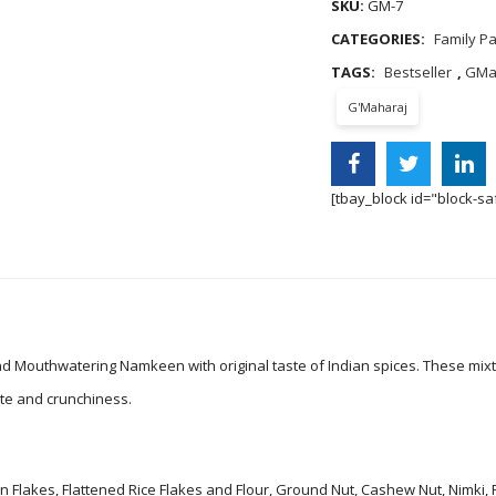
SKU:
GM-7
CATEGORIES:
Family P
TAGS:
Bestseller
,
GMa
G'Maharaj
[tbay_block id="block-sa
nd Mouthwatering Namkeen with original taste of Indian spices. These mix
ste and crunchiness.
n Flakes, Flattened Rice Flakes and Flour, Ground Nut, Cashew Nut, Nimki,