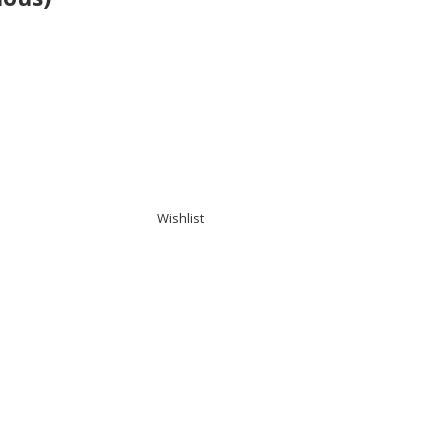
Wishlist