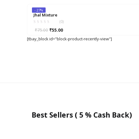
was:
is:
- 27%
₹140.00.
₹110.00.
Jhal Mixture
(0)
Original
Current
₹
75.00
₹
55.00
price
price
[tbay_block id="block-product-recently-view"]
was:
is:
₹75.00.
₹55.00.
Best Sellers ( 5 % Cash Back)