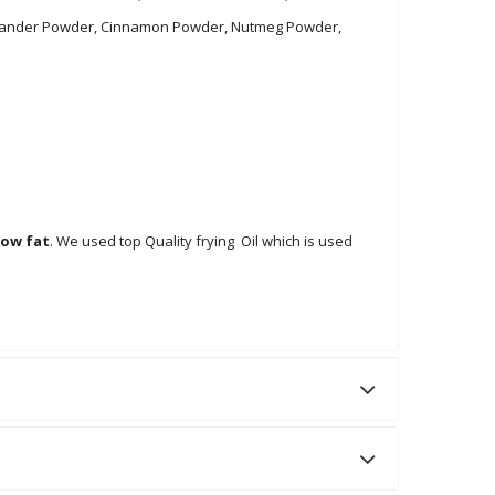
 Coriander Powder, Cinnamon Powder, Nutmeg Powder,
low fat
. We used top Quality frying Oil which is used