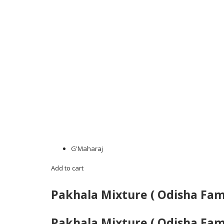
G'Maharaj
Add to cart
Pakhala Mixture ( Odisha Fa
Pakhala Mixture ( Odisha Fa