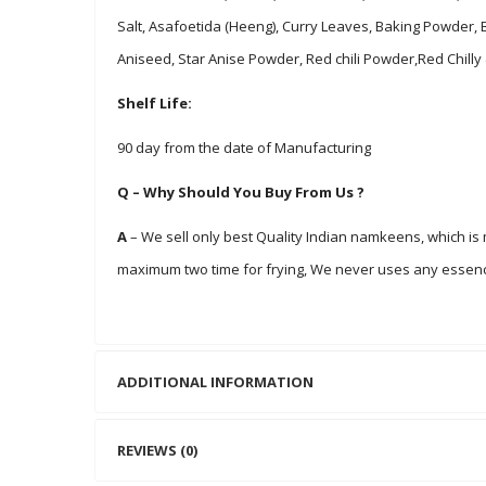
Salt, Asafoetida (Heeng), Curry Leaves, Baking Powder,
Aniseed, Star Anise Powder, Red chili Powder,Red Chilly
Shelf Life:
90 day from the date of Manufacturing
Q – Why Should You Buy From Us ?
A
– We sell only best Quality Indian namkeens, which i
maximum two time for frying, We never uses any essenc
ADDITIONAL INFORMATION
REVIEWS (0)