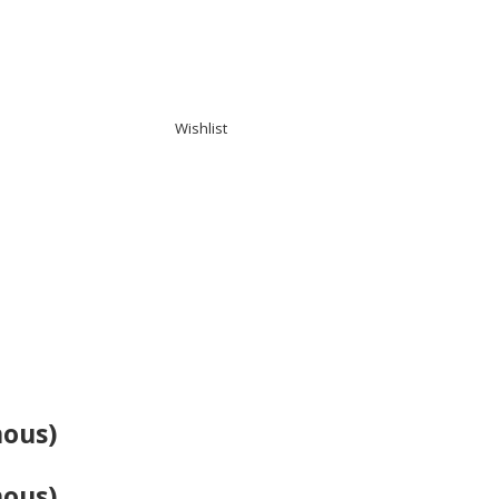
Wishlist
mous)
mous)