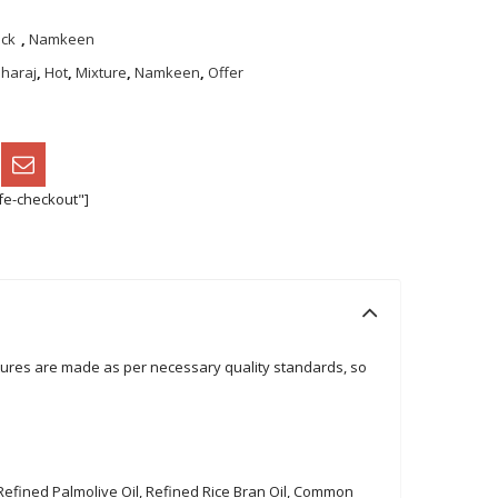
ack
,
Namkeen
haraj
,
Hot
,
Mixture
,
Namkeen
,
Offer
fe-checkout"]
tures are made as per necessary quality standards, so
 Refined Palmolive Oil, Refined Rice Bran Oil, Common