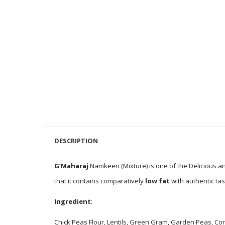
DESCRIPTION
G’Maharaj
Namkeen (Mixture) is one of the Delicious a
that it contains comparatively
low fat
with authentic ta
Ingredient
:
Chick Peas Flour, Lentils, Green Gram, Garden Peas, Cor