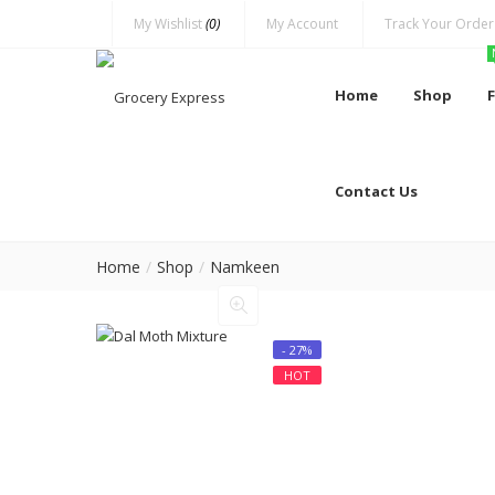
My Wishlist
(0)
My Account
Track Your Order
Home
Shop
Contact Us
Home
Shop
Namkeen
- 27%
HOT