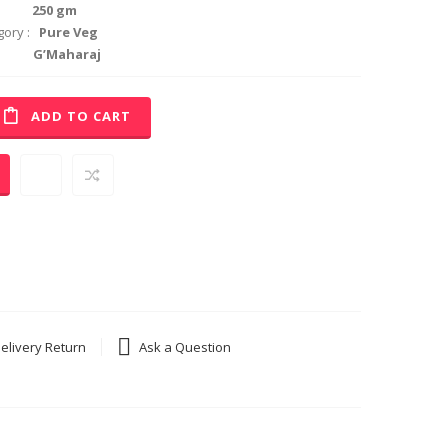
50 gm
ory :
Pure Veg
0.
’Maharaj
ADD TO CART
elivery Return
Ask a Question