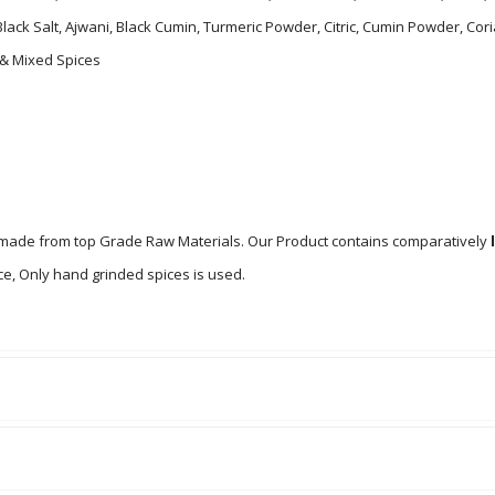
 Black Salt, Ajwani, Black Cumin, Turmeric Powder, Citric, Cumin Powder,
 & Mixed Spices
s made from top Grade Raw Materials. Our Product contains comparatively
e, Only hand grinded spices is used.