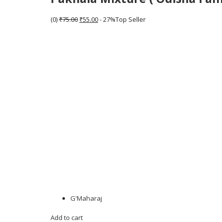
(0)
₹75.00
₹55.00
- 27%Top Seller
G'Maharaj
Add to cart