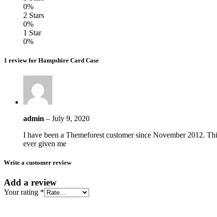
0%
2 Stars
0%
1 Star
0%
1 review for Hampshire Card Case
admin
–
July 9, 2020
I have been a Themeforest customer since November 2012. This
ever given me
Write a customer review
Add a review
Your rating
*