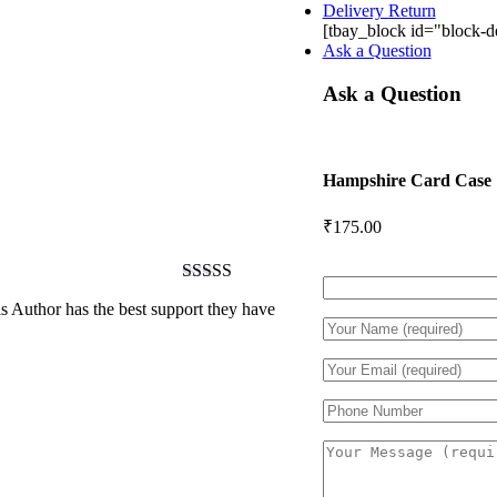
Delivery Return
[tbay_block id="block-de
Ask a Question
Ask a Question
Hampshire Card Case
₹
175.00
Rated
5
out
 Author has the best support they have
of 5