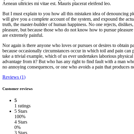
Aenean ultricies mi vitae est. Mauris placerat eleifend leo.
But I must explain to you how all this mistaken idea of denouncing pl
will give you a complete account of the system, and expound the actual
truth, the master-builder of human happiness. No one rejects, dislikes, o
pleasure, but because those who do not know how to pursue pleasure 
are extremely painful.
Nor again is there anyone who loves or pursues or desires to obtain pain
because occasionally circumstances occur in which toil and pain can 
take a trivial example, which of us ever undertakes laborious physical
advantage from it? But who has any right to find fault with a man who
no annoying consequences, or one who avoids a pain that produces no
Reviews (1)
Customer reviews
5
1 ratings
5 Stars
100%
4 Stars
0%
3 Stars