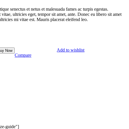
tique senectus et netus et malesuada fames ac turpis egestas.
vitae, ultricies eget, tempor sit amet, ante. Donec eu libero sit amet
ricies mi vitae est. Mauris placerat eleifend leo.
Add to wishlist
uy Now
Compare
ze-guide"]