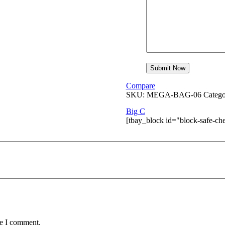
Compare
SKU:
MEGA-BAG-06
Catego
Big C
[tbay_block id="block-safe-ch
me I comment.