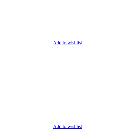
Add to wishlist
Add to wishlist