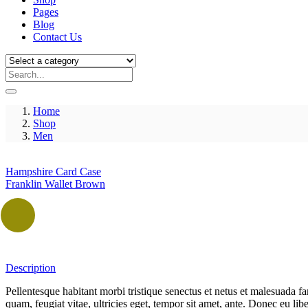
Pages
Blog
Contact Us
Home
Shop
Men
Hampshire Card Case
Franklin Wallet Brown
Description
Pellentesque habitant morbi tristique senectus et netus et malesuada fa
quam, feugiat vitae, ultricies eget, tempor sit amet, ante. Donec eu li