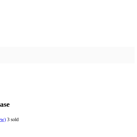
ase
ew)
3
sold