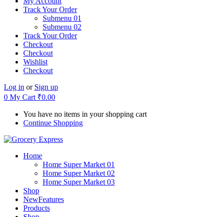
My Account
Track Your Order
Submenu 01
Submenu 02
Track Your Order
Checkout
Checkout
Wishlist
Checkout
Log in
or
Sign up
0
My Cart
₹
0.00
You have no items in your shopping cart
Continue Shopping
Home
Home Super Market 01
Home Super Market 02
Home Super Market 03
Shop
New
Features
Products
Shop