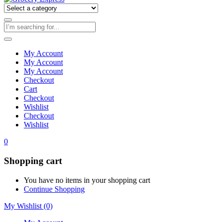
My Account
My Account
My Account
Checkout
Cart
Checkout
Wishlist
Checkout
Wishlist
0
Shopping cart
You have no items in your shopping cart
Continue Shopping
My Wishlist
(0)