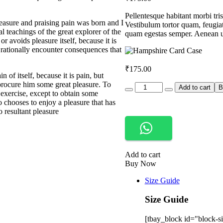
customer
rating
Pellentesque habitant morbi tris
easure and praising pain was born and I
Vestibulum tortor quam, feugiat 
 teachings of the great explorer of the
quam egestas semper. Aenean ult
r avoids pleasure itself, because it is
rationally encounter consequences that
₹
175.00
 of itself, because it is pain, but
procure him some great pleasure. To
Quantity
Add to cart
B
 exercise, except to obtain some
 chooses to enjoy a pleasure that has
 resultant pleasure
Add to cart
Buy Now
Size Guide
Size Guide
[tbay_block id="block-si