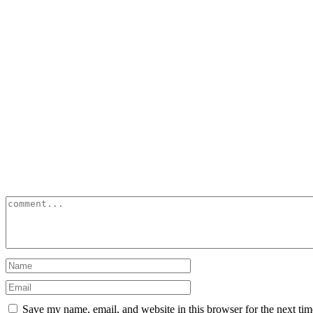
Save my name, email, and website in this browser for the next ti