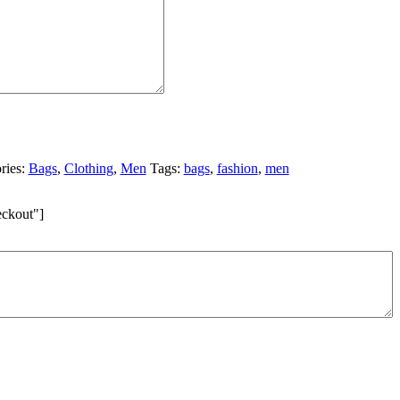
ries:
Bags
,
Clothing
,
Men
Tags:
bags
,
fashion
,
men
eckout"]