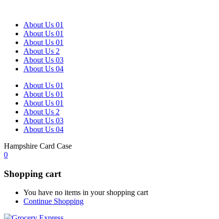
About Us 01
About Us 01
About Us 01
About Us 2
About Us 03
About Us 04
About Us 01
About Us 01
About Us 01
About Us 2
About Us 03
About Us 04
Hampshire Card Case
0
Shopping cart
You have no items in your shopping cart
Continue Shopping