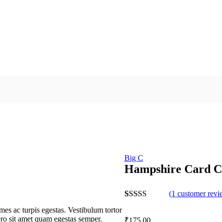
Big C
Hampshire Card C
(
1
customer revi
Rated
1
5.00
mes ac turpis egestas. Vestibulum tortor
out of 5
bero sit amet quam egestas semper.
₹
175.00
based on