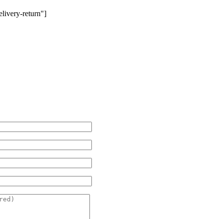
livery-return"]