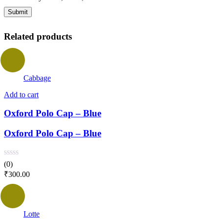
Related products
Cabbage
Add to cart
Oxford Polo Cap – Blue
Oxford Polo Cap – Blue
(0)
₹
300.00
Lotte