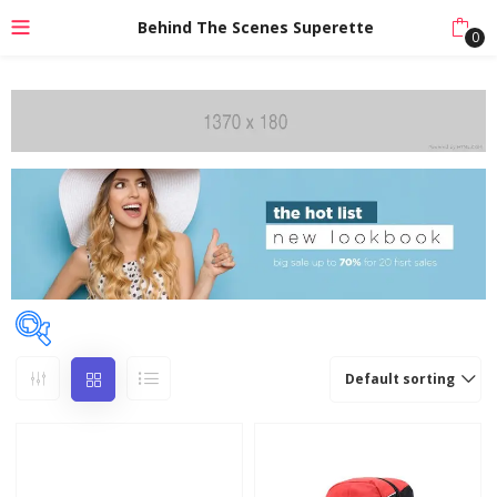
Behind The Scenes Superette
0
Default sorting
Price
Price:
₹150
—
₹799