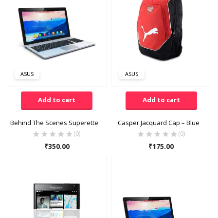
FILTER
Categories
Accessories
(14)
ASUS
ASUS
Baby Care
(13)
Bags
(8)
Add to cart
Add to cart
Books & Newspapers
(11)
Behind The Scenes Superette
Casper Jacquard Cap – Blue
(0)
(0)
Clothing
(65)
₹
350.00
₹
175.00
Economy Pack
(16)
Product Tags
Electronics & Computer
(16)
accessories
(15)
Family Pack
(10)
Apple
(7)
Fashion & Jewellery
(13)